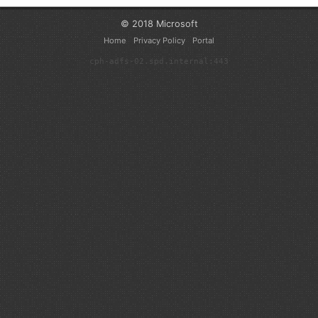
© 2018 Microsoft
Home
Privacy Policy
Portal
cph-adfs-02.spd.internal:443