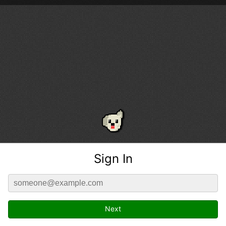
Sign In
Next